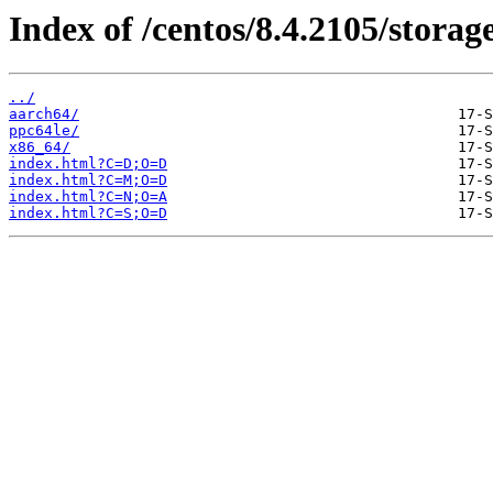
Index of /centos/8.4.2105/storage
../
aarch64/
ppc64le/
x86_64/
index.html?C=D;O=D
index.html?C=M;O=D
index.html?C=N;O=A
index.html?C=S;O=D