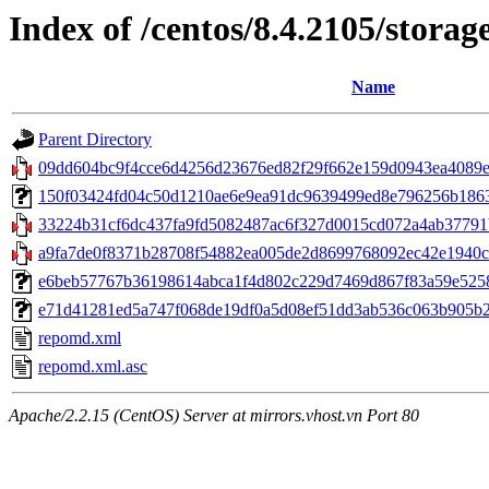
Index of /centos/8.4.2105/stora
Name
Parent Directory
09dd604bc9f4cce6d4256d23676ed82f29f662e159d0943ea4089e9
150f03424fd04c50d1210ae6e9ea91dc9639499ed8e796256b1863cb
33224b31cf6dc437fa9fd5082487ac6f327d0015cd072a4ab37791b
a9fa7de0f8371b28708f54882ea005de2d8699768092ec42e1940c23
e6beb57767b36198614abca1f4d802c229d7469d867f83a59e52588
e71d41281ed5a747f068de19df0a5d08ef51dd3ab536c063b905b2003
repomd.xml
repomd.xml.asc
Apache/2.2.15 (CentOS) Server at mirrors.vhost.vn Port 80