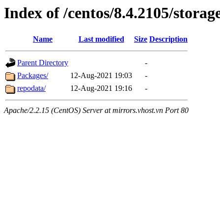
Index of /centos/8.4.2105/storag
Name
Last modified
Size
Description
Parent Directory
-
Packages/
12-Aug-2021 19:03
-
repodata/
12-Aug-2021 19:16
-
Apache/2.2.15 (CentOS) Server at mirrors.vhost.vn Port 80