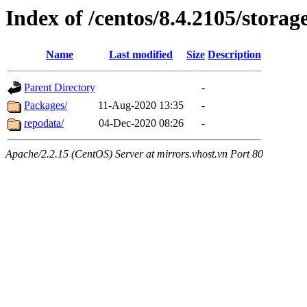
Index of /centos/8.4.2105/storag
Name
Last modified
Size
Description
Parent Directory
-
Packages/
11-Aug-2020 13:35
-
repodata/
04-Dec-2020 08:26
-
Apache/2.2.15 (CentOS) Server at mirrors.vhost.vn Port 80