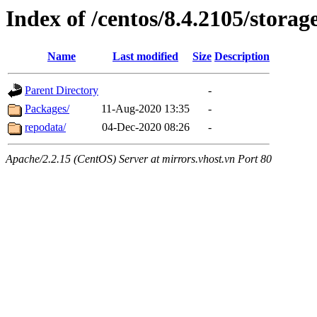
Index of /centos/8.4.2105/storag
Name
Last modified
Size
Description
Parent Directory
-
Packages/
11-Aug-2020 13:35
-
repodata/
04-Dec-2020 08:26
-
Apache/2.2.15 (CentOS) Server at mirrors.vhost.vn Port 80