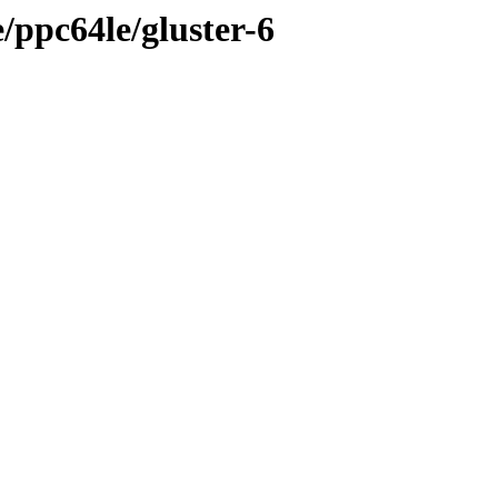
e/ppc64le/gluster-6