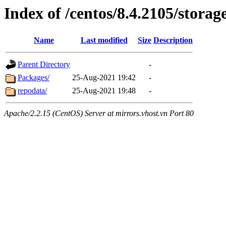
Index of /centos/8.4.2105/storag
Name
Last modified
Size
Description
Parent Directory
-
Packages/
25-Aug-2021 19:42
-
repodata/
25-Aug-2021 19:48
-
Apache/2.2.15 (CentOS) Server at mirrors.vhost.vn Port 80