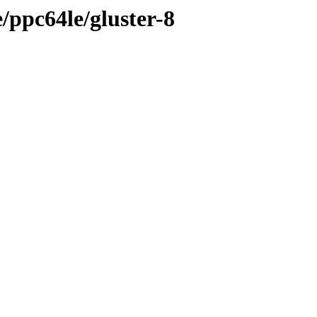
e/ppc64le/gluster-8