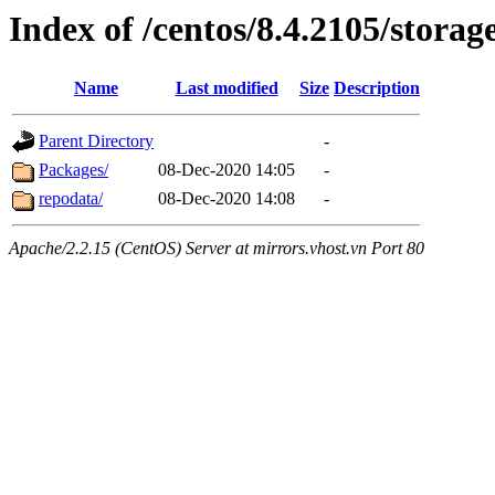
Index of /centos/8.4.2105/stora
Name
Last modified
Size
Description
Parent Directory
-
Packages/
08-Dec-2020 14:05
-
repodata/
08-Dec-2020 14:08
-
Apache/2.2.15 (CentOS) Server at mirrors.vhost.vn Port 80