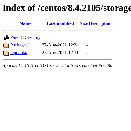
Index of /centos/8.4.2105/stora
Name
Last modified
Size
Description
Parent Directory
-
Packages/
27-Aug-2021 12:24
-
repodata/
27-Aug-2021 12:31
-
Apache/2.2.15 (CentOS) Server at mirrors.vhost.vn Port 80