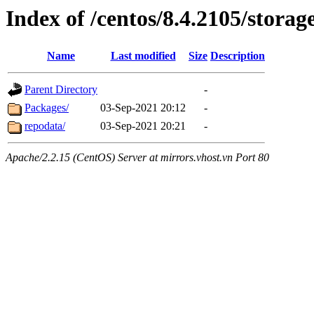
Index of /centos/8.4.2105/storag
Name
Last modified
Size
Description
Parent Directory
-
Packages/
03-Sep-2021 20:12
-
repodata/
03-Sep-2021 20:21
-
Apache/2.2.15 (CentOS) Server at mirrors.vhost.vn Port 80