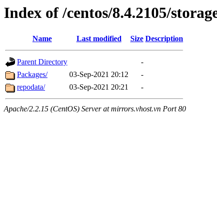
Index of /centos/8.4.2105/storag
Name
Last modified
Size
Description
Parent Directory
-
Packages/
03-Sep-2021 20:12
-
repodata/
03-Sep-2021 20:21
-
Apache/2.2.15 (CentOS) Server at mirrors.vhost.vn Port 80