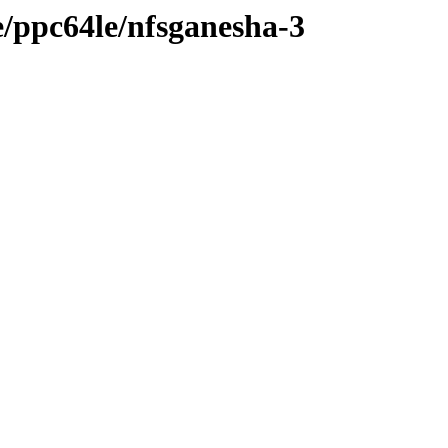
ge/ppc64le/nfsganesha-3