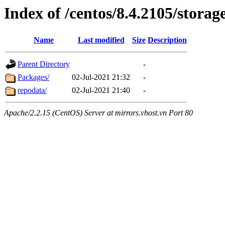
Index of /centos/8.4.2105/stora
Name
Last modified
Size
Description
Parent Directory
-
Packages/
02-Jul-2021 21:32
-
repodata/
02-Jul-2021 21:40
-
Apache/2.2.15 (CentOS) Server at mirrors.vhost.vn Port 80