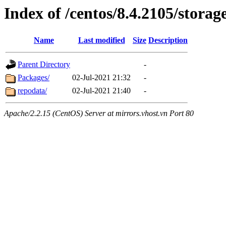
Index of /centos/8.4.2105/stora
Name
Last modified
Size
Description
Parent Directory
-
Packages/
02-Jul-2021 21:32
-
repodata/
02-Jul-2021 21:40
-
Apache/2.2.15 (CentOS) Server at mirrors.vhost.vn Port 80